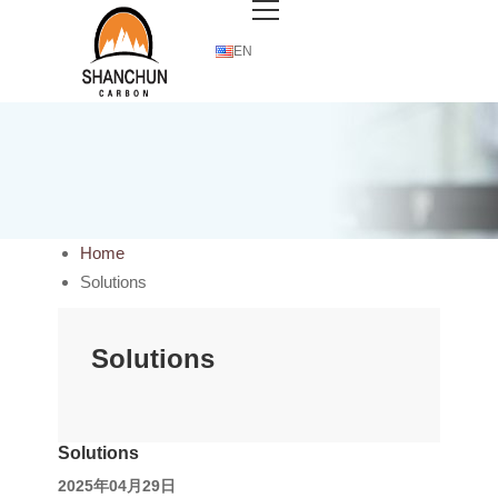
EN
Home
Solutions
Solutions
Solutions
2025年04月29日