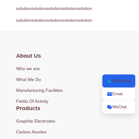
solutionsolutionsolutionsolutionsolution
solutionsolutionsolutionsolutionsolution
About Us
Who we are
What We Do
WhatsApp
Manufacturing Facilities
Email
Fields Of Activity
WeChat
Products
Graphite Electrodes
Carbon Anodes