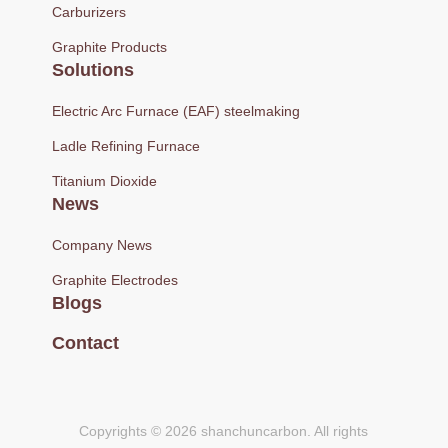
Carburizers
Graphite Products
Solutions
Electric Arc Furnace (EAF) steelmaking
Ladle Refining Furnace
Titanium Dioxide
News
Company News
Graphite Electrodes
Blogs
Contact
Copyrights © 2026 shanchuncarbon. All rights