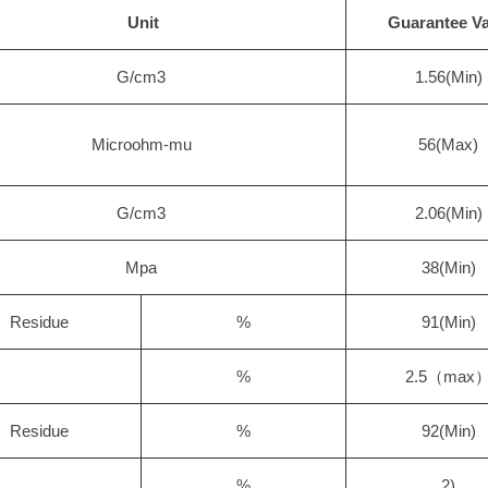
Unit
Guarantee Va
G/cm3
1.56(Min)
Microohm-mu
56(Max)
G/cm3
2.06(Min)
Mpa
38(Min)
Residue
%
91(Min)
%
2.5（max
Residue
%
92(Min)
%
2)