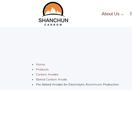
About Us
Home
Products
Carbon Anodes
Baked Carbon Anode
Pre-Baked Anodes for Electrolytic Aluminum Production