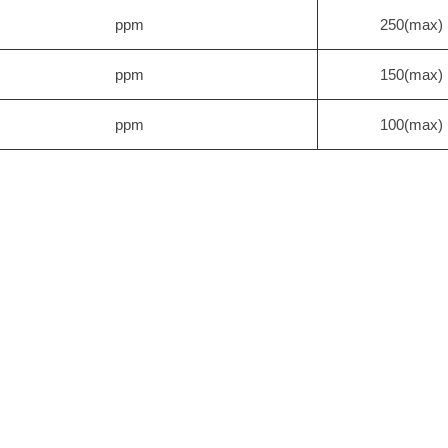
ppm
250(max)
ppm
150(max)
ppm
100(max)
×10