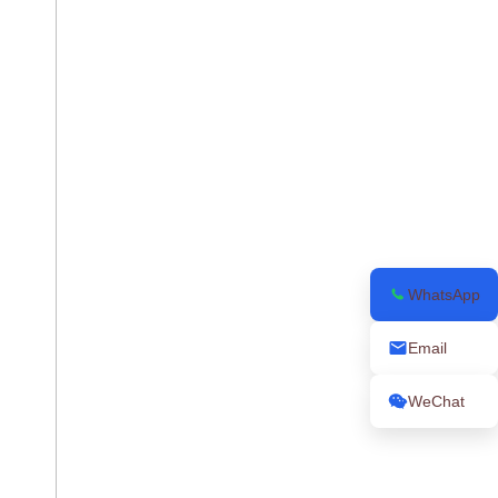
WhatsApp
Email
WeChat