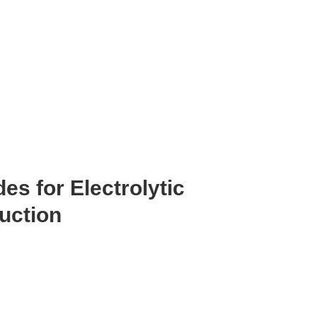
s for Electrolytic
uction