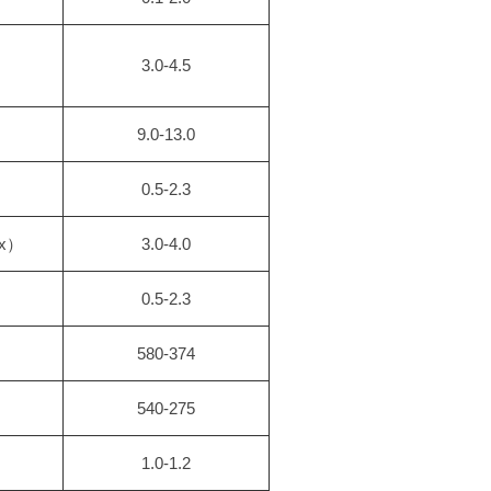
3.0-4.5
9.0-13.0
0.5-2.3
ax）
3.0-4.0
0.5-2.3
580-374
540-275
1.0-1.2