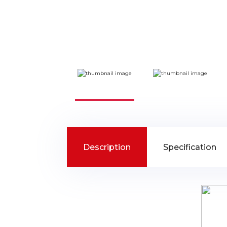
Description
Specification