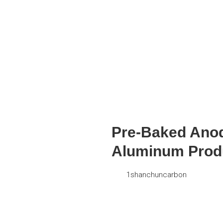
Pre-Baked Anode
Aluminum Prod
1shanchuncarbon