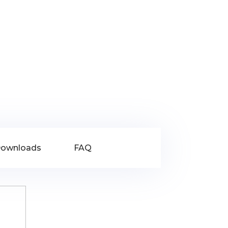
ownloads
FAQ