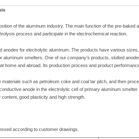
sis
ition of the aluminum industry. The main function of the pre-baked ano
ctrolysis process and participate in the electrochemical reaction.
 anodes for electrolytic aluminum. The products have various si
or aluminum smelters. One of our company’s products, slotted anode
 at home and abroad. Its production process and product performance
materials such as petroleum coke and coal tar pitch, and then proce
 conductive anode in the electrolytic cell of primary aluminum smelt
r content, good plasticity and high strength.
essed according to customer drawings.