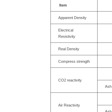
Item
Apparent Density
Electrical
Resistivity
Real Density
Compress strength
CO2 reactivity
Ash
Air Reactivity
Ash