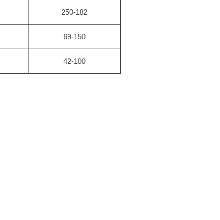
250-182
69-150
42-100