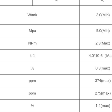
W/mk
3.0(Min)
Mpa
9.0(Min)
NPm
2.3(Max)
k-1
4.0*10-6（M
%
0.3(max)
ppm
374(max)
ppm
275(max)
%
1.2(max)