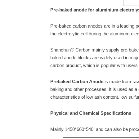
Pre-baked anode for aluminium electroly
Pre-baked carbon anodes are in a leading pos
the electrolytic cell during the aluminum ele
Shanchun® Carbon mainly supply pre-baked
baked anode blocks are widely used in maj
carbon product, which is popular with users
Prebaked Carbon Anode
is made from raw 
baking and other processes. It is used as a
characteristics of low ash content, low sulfu
Physical and Chemical Specifications
Mainly 1450*660*540, and can also be proc