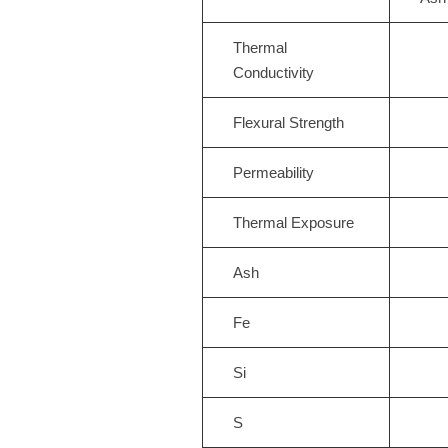
Thermal
Conductivity
Flexural Strength
Permeability
Thermal Exposure
Ash
Fe
Si
S