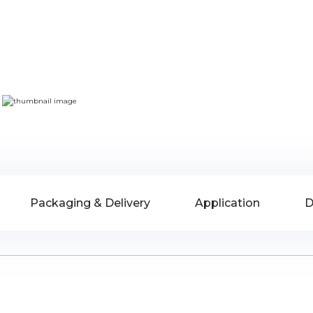
Packaging & Delivery
Application
D