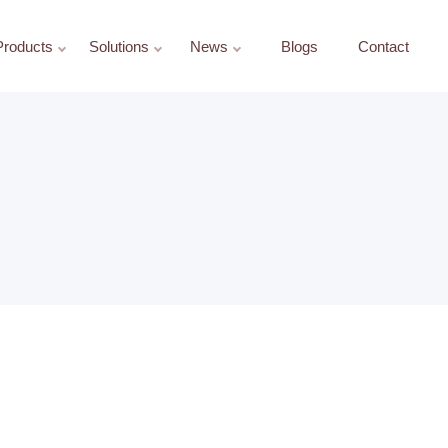
Products
Solutions
News
Blogs
Contact