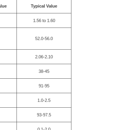
lue
Typical Value
1.56 to 1.60
52.0-56.0
2.06-2.10
38-45
91-95
）
1.0-2.5
93-97.5
0.1-2.0