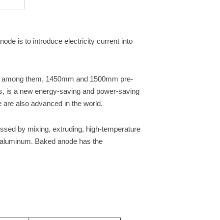
de is to introduce electricity current into
zes, among them, 1450mm and 1500mm pre-
s, is a new energy-saving and power-saving
 are also advanced in the world.
ssed by mixing, extruding, high-temperature
er aluminum. Baked anode has the