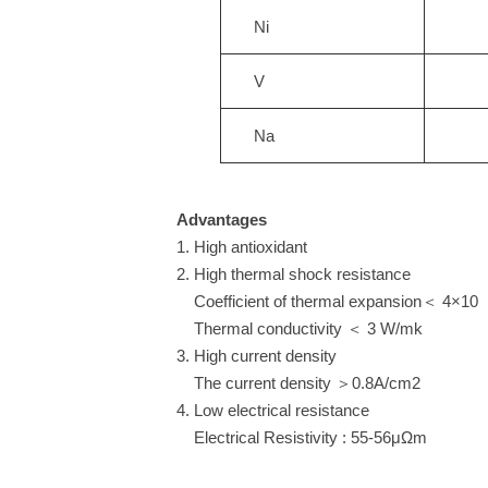
Ni
V
Na
Advantages
1. High antioxidant
2. High thermal shock resistance
Coefficient of thermal expansion＜ 4
Thermal conductivity ＜ 3 W/mk
3. High current density
The current density ＞0.8A/cm2
4. Low electrical resistance
Electrical Resistivity : 55-56μΩm