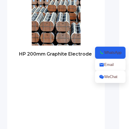
WhatsApp
HP 200mm Graphite Electrode
Email
WeChat