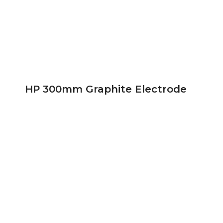
HP 300mm Graphite Electrode