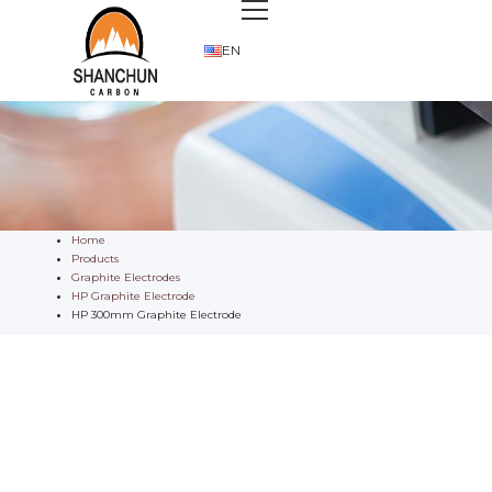
EN
Home
Products
Graphite Electrodes
HP Graphite Electrode
HP 300mm Graphite Electrode