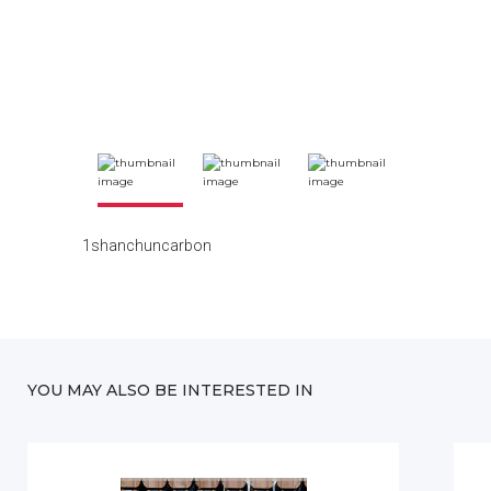
1shanchuncarbon
YOU MAY ALSO BE INTERESTED IN