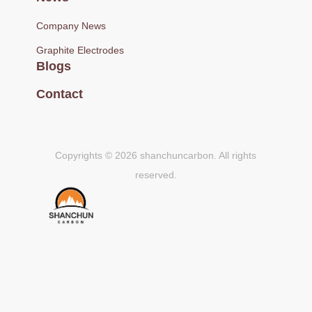
Company News
Graphite Electrodes
Blogs
Contact
Copyrights © 2026 shanchuncarbon. All rights
reserved.