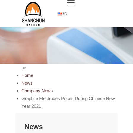
EN
ne
Home
News
Company News
Graphite Electrodes Prices During Chinese New
Year 2021
News