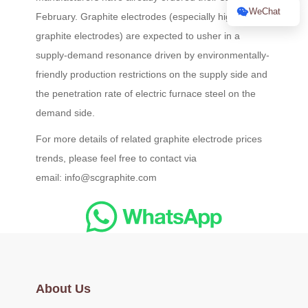
WeChat
February. Graphite electrodes (especially high-power
graphite electrodes) are expected to usher in a
supply-demand resonance driven by environmentally-
friendly production restrictions on the supply side and
the penetration rate of electric furnace steel on the
demand side.
For more details of related graphite electrode prices
trends, please feel free to contact via
email: info@scgraphite.com
About Us