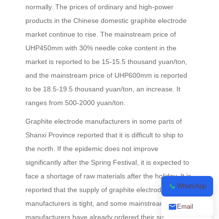
normally. The prices of ordinary and high-power
products in the Chinese domestic graphite electrode
market continue to rise. The mainstream price of
UHP450mm with 30% needle coke content in the
market is reported to be 15-15.5 thousand yuan/ton,
and the mainstream price of UHP600mm is reported
to be 18.5-19.5 thousand yuan/ton, an increase. It
ranges from 500-2000 yuan/ton.
Graphite electrode manufacturers in some parts of
Shanxi Province reported that it is difficult to ship to
the north. If the epidemic does not improve
significantly after the Spring Festival, it is expected to
face a shortage of raw materials after the holiday. It is
WhatsApp
reported that the supply of graphite electrode
manufacturers is tight, and some mainstream
Email
manufacturers have already ordered their supplies in