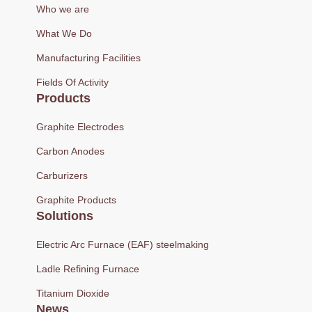
Who we are
What We Do
Manufacturing Facilities
Fields Of Activity
Products
Graphite Electrodes
Carbon Anodes
Carburizers
Graphite Products
Solutions
Electric Arc Furnace (EAF) steelmaking
Ladle Refining Furnace
Titanium Dioxide
News