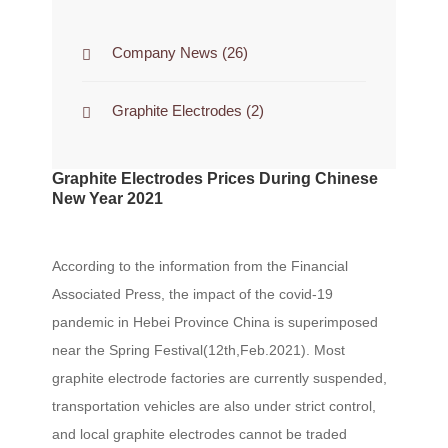
Company News
(26)
Graphite Electrodes
(2)
Graphite Electrodes Prices During Chinese
New Year 2021
According to the information from the Financial
Associated Press, the impact of the covid-19
pandemic in Hebei Province China is superimposed
near the Spring Festival(12th,Feb.2021). Most
graphite electrode factories are currently suspended,
transportation vehicles are also under strict control,
and local graphite electrodes cannot be traded