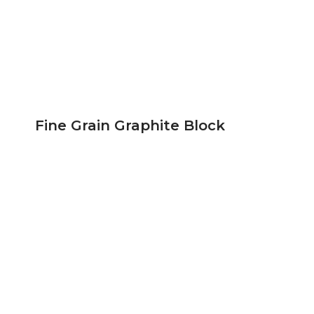
Fine Grain Graphite Block