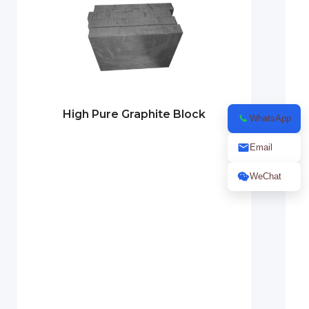
High Pure Graphite Block
WhatsApp
Email
WeChat