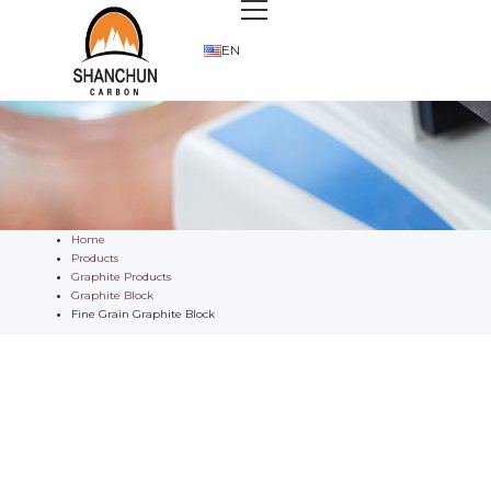
EN
Home
Products
Graphite Products
Graphite Block
Fine Grain Graphite Block