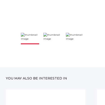
YOU MAY ALSO BE INTERESTED IN