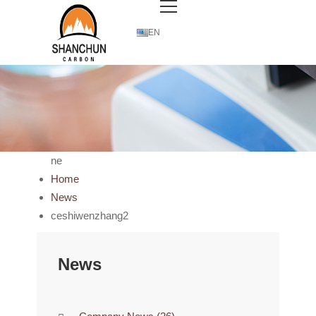
EN
ne
Home
News
ceshiwenzhang2
News