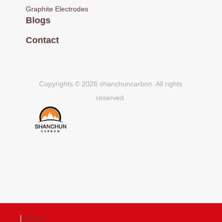
Graphite Electrodes
Blogs
Contact
Copyrights © 2026 shanchuncarbon. All rights
reserved.
|
Sitemap