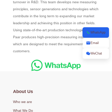
turnover in R&D. This team develops new measuring
principles, sensor generations and technologies which
contribute in the long term to expanding our market
leadership and achieving this position in other fields.
Using state-of-the-art production technologies, Anton
WhatsApp
Paar produces high-precision measuring instruments
Email
which are designed to meet the requirements of
customers.
WeChat
About Us
Who we are
What We Do