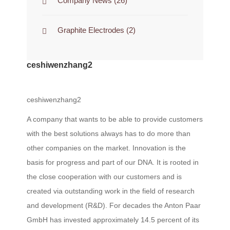
Company News
(26)
Graphite Electrodes
(2)
ceshiwenzhang2
ceshiwenzhang2
A company that wants to be able to provide customers
with the best solutions always has to do more than
other companies on the market. Innovation is the
basis for progress and part of our DNA. It is rooted in
the close cooperation with our customers and is
created via outstanding work in the field of research
and development (R&D). For decades the Anton Paar
GmbH has invested approximately 14.5 percent of its