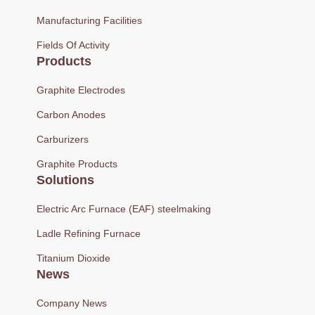
Manufacturing Facilities
Fields Of Activity
Products
Graphite Electrodes
Carbon Anodes
Carburizers
Graphite Products
Solutions
Electric Arc Furnace (EAF) steelmaking
Ladle Refining Furnace
Titanium Dioxide
News
Company News