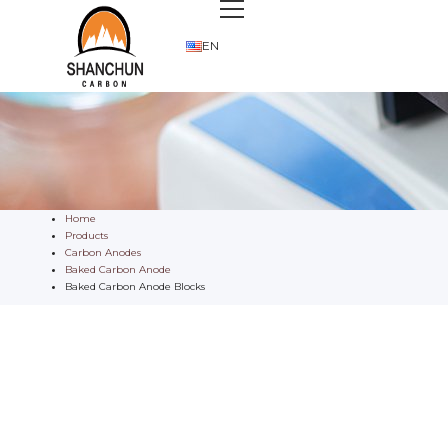
EN
Home
Products
Carbon Anodes
Baked Carbon Anode
Baked Carbon Anode Blocks