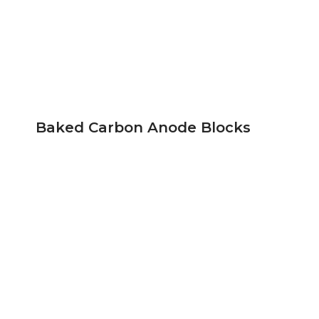
Baked Carbon Anode Blocks