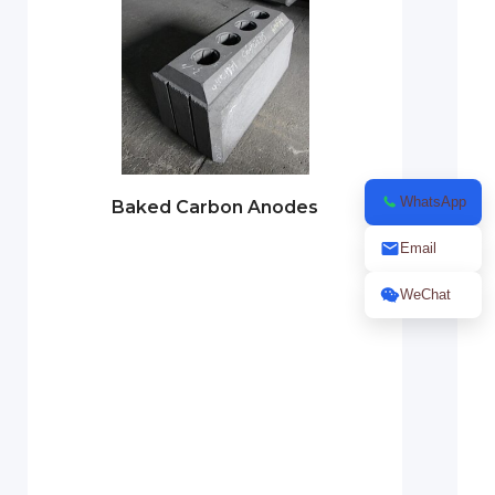
WhatsApp
Baked Carbon Anodes
Email
WeChat