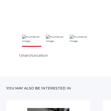
1shanchuncarbon
YOU MAY ALSO BE INTERESTED IN