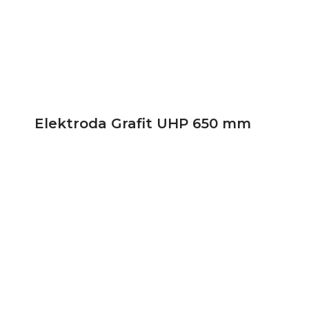
Elektroda Grafit UHP 650 mm