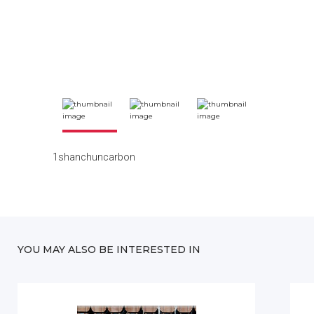
1shanchuncarbon
YOU MAY ALSO BE INTERESTED IN