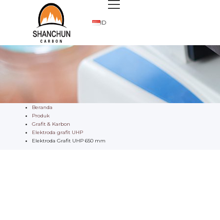
ID
Beranda
Produk
Grafit & Karbon
Elektroda grafit UHP
Elektroda Grafit UHP 650 mm