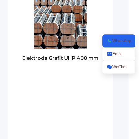
WhatsApp
Email
Elektroda Grafit UHP 400 mm
WeChat