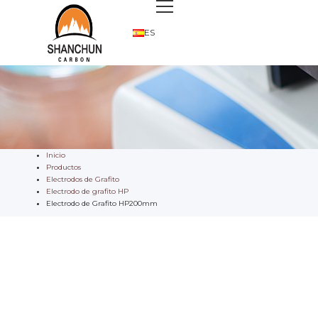
ES
Inicio
Productos
Electrodos de Grafito
Electrodo de grafito HP
Electrodo de Grafito HP200mm