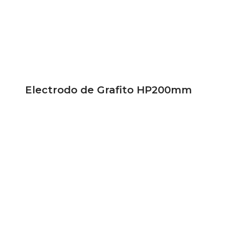
Electrodo de Grafito HP200mm