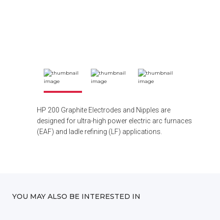
HP 200 Graphite Electrodes and Nipples are
designed for ultra-high power electric arc furnaces
(EAF) and ladle refining (LF) applications.
YOU MAY ALSO BE INTERESTED IN