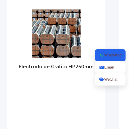
WhatsApp
Electrodo de Grafito HP250mm
Email
WeChat